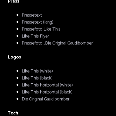
Press
Pressetext
Pressetext (lang)
Pressefoto Like This
Like This Flyer
Pressefoto „Die Original Gaudibomber“
Logos
Like This (white)
Like This (black)
Like This horizontal (white)
Like This horizontal (black)
Die Original Gaudibomber
Tech