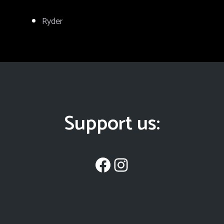
Ryder
Support us:
Facebook
Instagram